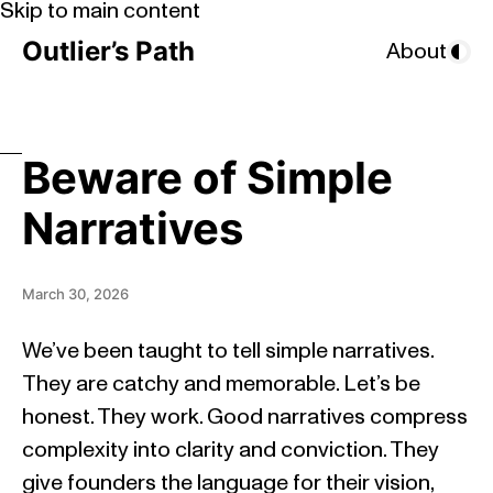
Skip to main content
Outlier’s Path
About
Beware of Simple
Narratives
March 30, 2026
We’ve been taught to tell simple narratives.
They are catchy and memorable. Let’s be
honest. They work. Good narratives compress
complexity into clarity and conviction. They
give founders the language for their vision,