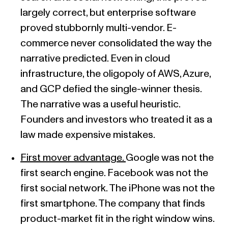
largely correct, but enterprise software
proved stubbornly multi-vendor. E-
commerce never consolidated the way the
narrative predicted. Even in cloud
infrastructure, the oligopoly of AWS, Azure,
and GCP defied the single-winner thesis.
The narrative was a useful heuristic.
Founders and investors who treated it as a
law made expensive mistakes.
First mover advantage.
Google was not the
first search engine. Facebook was not the
first social network. The iPhone was not the
first smartphone. The company that finds
product-market fit in the right window wins.