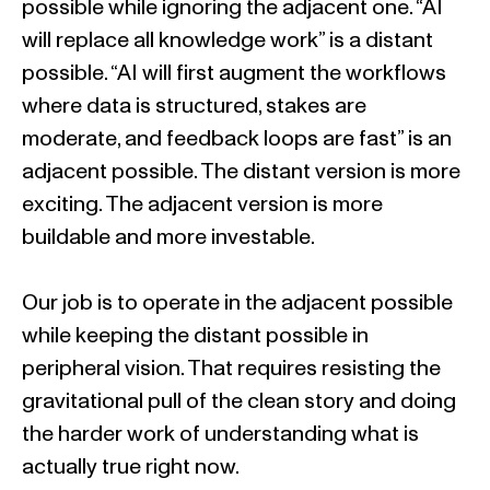
possible while ignoring the adjacent one. “AI
will replace all knowledge work” is a distant
possible. “AI will first augment the workflows
where data is structured, stakes are
moderate, and feedback loops are fast” is an
adjacent possible. The distant version is more
exciting. The adjacent version is more
buildable and more investable.
Our job is to operate in the adjacent possible
while keeping the distant possible in
peripheral vision. That requires resisting the
gravitational pull of the clean story and doing
the harder work of understanding what is
actually true right now.