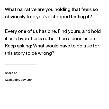
What narrative are you holding that feels so
obviously true you’ve stopped testing it?
Every one of us has one. Find yours, and hold
it as a hypothesis rather than a conclusion.
Keep asking: What would have to be true for
this story to be wrong?
Share on
X
LinkedIn
Copy Link