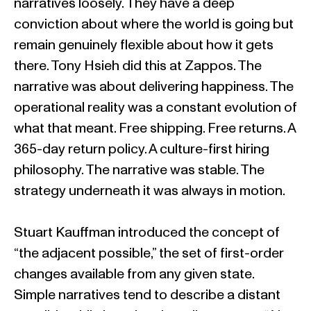
narratives loosely. They have a deep
conviction about where the world is going but
remain genuinely flexible about how it gets
there. Tony Hsieh did this at Zappos. The
narrative was about delivering happiness. The
operational reality was a constant evolution of
what that meant. Free shipping. Free returns. A
365-day return policy. A culture-first hiring
philosophy. The narrative was stable. The
strategy underneath it was always in motion.
Stuart Kauffman introduced the concept of
“the adjacent possible,” the set of first-order
changes available from any given state.
Simple narratives tend to describe a distant