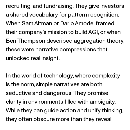
recruiting, and fundraising. They give investors
a shared vocabulary for pattern recognition.
When Sam Altman or Dario Amodei framed
their company’s mission to build AGI, or when
Ben Thompson described aggregation theory,
these were narrative compressions that
unlocked real insight.
In the world of technology, where complexity
is the norm, simple narratives are both
seductive and dangerous. They promise
clarity in environments filled with ambiguity.
While they can guide action and unify thinking,
they often obscure more than they reveal.