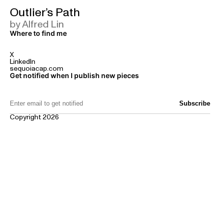
Outlier’s Path
by Alfred Lin
Where to find me
X
LinkedIn
sequoiacap.com
Get notified when I publish new pieces
Email Address:
Copyright 2026