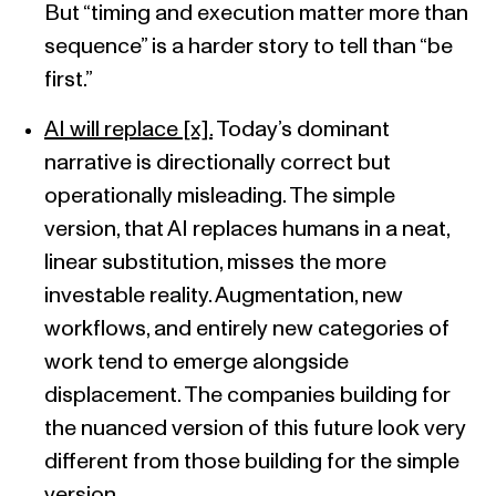
But “timing and execution matter more than
sequence” is a harder story to tell than “be
first.”
AI will replace [x].
Today’s dominant
narrative is directionally correct but
operationally misleading. The simple
version, that AI replaces humans in a neat,
linear substitution, misses the more
investable reality. Augmentation, new
workflows, and entirely new categories of
work tend to emerge alongside
displacement. The companies building for
the nuanced version of this future look very
different from those building for the simple
version.