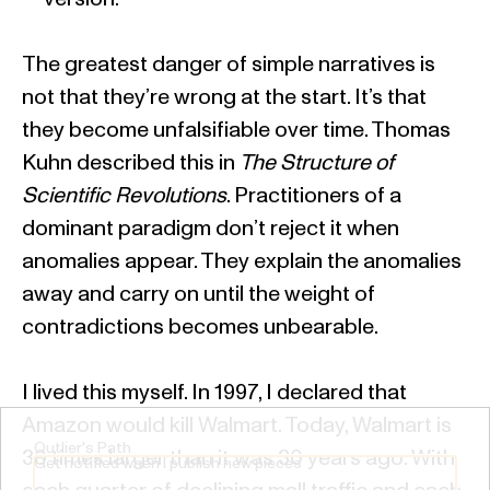
The greatest danger of simple narratives is
not that they’re wrong at the start. It’s that
they become unfalsifiable over time. Thomas
Kuhn described this in
The Structure of
Scientific Revolutions
. Practitioners of a
dominant paradigm don’t reject it when
anomalies appear. They explain the anomalies
away and carry on until the weight of
contradictions becomes unbearable.
I lived this myself. In 1997, I declared that
Amazon would kill Walmart. Today, Walmart is
Outlier's Path
30 times larger than it was 30 years ago. With
Get notified when I publish new pieces