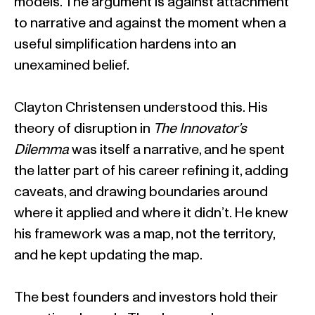
models. The argument is against attachment
to narrative and against the moment when a
useful simplification hardens into an
unexamined belief.
Clayton Christensen understood this. His
theory of disruption in
The Innovator’s
Dilemma
was itself a narrative, and he spent
the latter part of his career refining it, adding
caveats, and drawing boundaries around
where it applied and where it didn’t. He knew
his framework was a map, not the territory,
and he kept updating the map.
The best founders and investors hold their