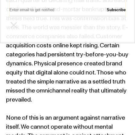
each quarter of declining mall traffic and each
Email Address:
confirmed brick-and-mortar bankruptcy, the
thesis held true. This was confirmation bias at
×
work. The world was messier than the story. E-
commerce companies also failed. Customer
acquisition costs online kept rising. Certain
categories had persistent try-before-you-buy
dynamics. Physical presence created brand
equity that digital alone could not. Those who
treated the simple narrative as a settled truth
missed the omnichannel reality that ultimately
prevailed.
None of this is an argument against narrative
itself. We cannot operate without mental