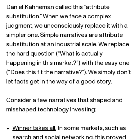
Daniel Kahneman called this “attribute
substitution.” When we face a complex
judgment, we unconsciously replace it with a
simpler one. Simple narratives are attribute
substitution at an industrial scale. We replace
the hard question (“What is actually
happening in this market?”) with the easy one
(“Does this fit the narrative?”). We simply don’t
let facts get in the way of a good story.
Consider a few narratives that shaped and
misshaped technology investing:
Winner takes all.
In some markets, such as
search and social networking, this proved