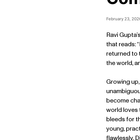
February 23, 202
Ravi Gupta’s
that reads: “
returned to 
the world, a
Growing up, 
unambiguous
become champ
world loves 
bleeds for t
young, pract
flawlessly. 