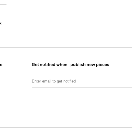
k
me
Get notified when I publish new pieces
Email Address:
m