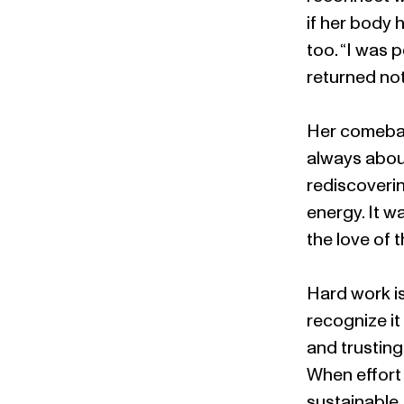
if her body 
too. “I was 
returned no
Her comeback
always about
rediscoverin
energy. It w
the love of t
Hard work is
recognize it
and trusting
When effort 
sustainable.