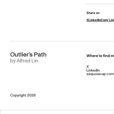
Share on
X
LinkedIn
Copy Lin
Outlier’s Path
Where to find 
by Alfred Lin
X
LinkedIn
sequoiacap.co
Copyright 2026