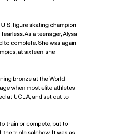
t U.S. figure skating champion
 fearless. As a teenager, Alysa
d to complete. She was again
mpics, at sixteen, she
rning bronze at the World
age when most elite athletes
lled at UCLA, and set out to
to train or compete, but to
the triple salchow. It was as