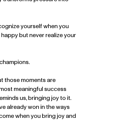
recognize yourself when you
el happy but never realize your
d champions.
but those moments are
e most meaningful success
inds us, bringing joy to it.
ave already won in the ways
become when you bring joy and