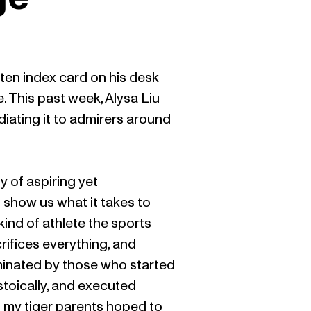
tten index card on his desk
te. This past week, Alysa Liu
diating it to admirers around
y of aspiring yet
show us what it takes to
ind of athlete the sports
rifices everything, and
ominated by those who started
stoically, and executed
es my tiger parents hoped to