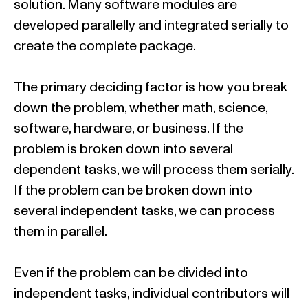
solution. Many software modules are
developed parallelly and integrated serially to
create the complete package.
The primary deciding factor is how you break
down the problem, whether math, science,
software, hardware, or business. If the
problem is broken down into several
dependent tasks, we will process them serially.
If the problem can be broken down into
several independent tasks, we can process
them in parallel.
Even if the problem can be divided into
independent tasks, individual contributors will