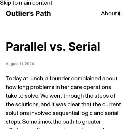
Skip to main content
Outlier’s Path
About
Parallel vs. Serial
August 11, 2024
Today at lunch, a founder complained about
how long problems in her care operations
take to solve. We went through the steps of
the solutions, and it was clear that the current
solutions involved sequential logic and serial
steps. Sometimes, the path to greater