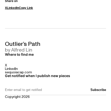
Share on
X
LinkedIn
Copy Link
Outlier’s Path
by Alfred Lin
Where to find me
X
LinkedIn
sequoiacap.com
Get notified when I publish new pieces
Email Address:
Copyright 2026