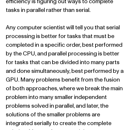
efficiency is figuring out ways to complete
tasks in parallel rather than serial.
Any computer scientist will tell you that serial
processing is better for tasks that must be
completed in a specific order, best performed
by the CPU, and parallel processing is better
for tasks that can be divided into many parts
and done simultaneously, best performed by a
GPU. Many problems benefit from the fusion
of both approaches, where we break the main
problem into many smaller independent
problems solved in parallel, and later, the
solutions of the smaller problems are
integrated serially to create the complete