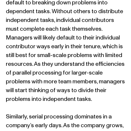
default to breaking down problems into
dependent tasks. Without others to distribute
independent tasks, individual contributors
must complete each task themselves.
Managers will likely default to their individual
contributor ways early in their tenure, which is
still best for small-scale problems with limited
resources. As they understand the efficiencies
of parallel processing for larger-scale
problems with more team members, managers
will start thinking of ways to divide their
problems into independent tasks.
Similarly, serial processing dominates in a
company’s early days. As the company grows,