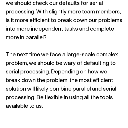
we should check our defaults for serial
processing. With slightly more team members,
is it more efficient to break down our problems
into more independent tasks and complete
more in parallel?
The next time we face a large-scale complex
problem, we should be wary of defaulting to
serial processing. Depending on how we
break down the problem, the most efficient
solution will likely combine parallel and serial
processing. Be flexible in using all the tools
available to us.