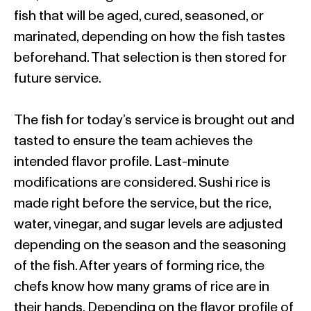
fish that will be aged, cured, seasoned, or
marinated, depending on how the fish tastes
beforehand. That selection is then stored for
future service.
The fish for today’s service is brought out and
tasted to ensure the team achieves the
intended flavor profile. Last-minute
modifications are considered. Sushi rice is
made right before the service, but the rice,
water, vinegar, and sugar levels are adjusted
depending on the season and the seasoning
of the fish. After years of forming rice, the
chefs know how many grams of rice are in
their hands. Depending on the flavor profile of