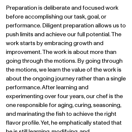
Preparation is deliberate and focused work
before accomplishing our task, goal, or
performance. Diligent preparation allows us to
push limits and achieve our full potential. The
work starts by embracing growth and
improvement. The work is about more than
going through the motions. By going through
the motions, we learn the value of the work is
about the ongoing journey rather than a single
performance. After learning and
experimenting over four years, our chef is the
one responsible for aging, curing, seasoning,
and marinating the fish to achieve the right
flavor profile. Yet, he emphatically stated that
he is still learning, modifying, and