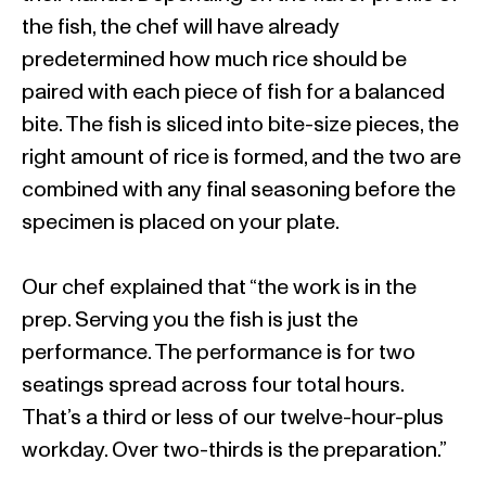
the fish, the chef will have already
predetermined how much rice should be
paired with each piece of fish for a balanced
bite. The fish is sliced into bite-size pieces, the
right amount of rice is formed, and the two are
combined with any final seasoning before the
specimen is placed on your plate.
Our chef explained that “the work is in the
prep. Serving you the fish is just the
performance. The performance is for two
seatings spread across four total hours.
That’s a third or less of our twelve-hour-plus
workday. Over two-thirds is the preparation.”