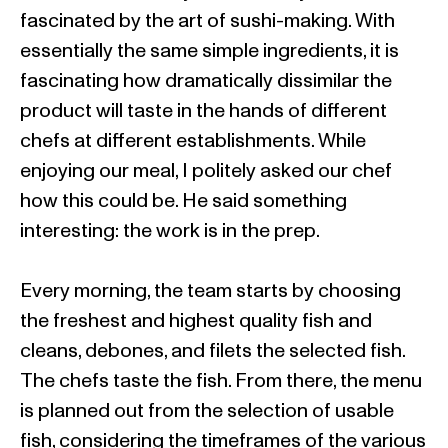
fascinated by the art of sushi-making. With
essentially the same simple ingredients, it is
fascinating how dramatically dissimilar the
product will taste in the hands of different
chefs at different establishments. While
enjoying our meal, I politely asked our chef
how this could be. He said something
interesting: the work is in the prep.
Every morning, the team starts by choosing
the freshest and highest quality fish and
cleans, debones, and filets the selected fish.
The chefs taste the fish. From there, the menu
is planned out from the selection of usable
fish, considering the timeframes of the various