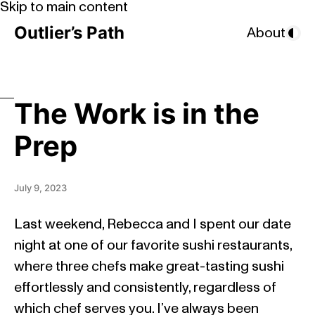
Skip to main content
Outlier’s Path
About
The Work is in the
Prep
July 9, 2023
Last weekend, Rebecca and I spent our date
night at one of our favorite sushi restaurants,
where three chefs make great-tasting sushi
effortlessly and consistently, regardless of
which chef serves you. I’ve always been