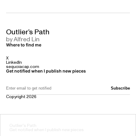
Outlier’s Path
by Alfred Lin
Where to find me
X
LinkedIn
sequoiacap.com
Get notified when I publish new pieces
Email Address:
Copyright 2026
Outlier's Path
Get notified when I publish new pieces