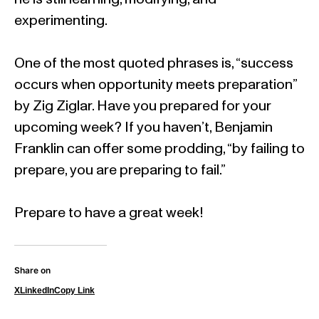
experimenting.
One of the most quoted phrases is, “success
occurs when opportunity meets preparation”
by Zig Ziglar. Have you prepared for your
upcoming week? If you haven’t, Benjamin
Franklin can offer some prodding, “by failing to
prepare, you are preparing to fail.”
Prepare to have a great week!
Share on
X
LinkedIn
Copy Link