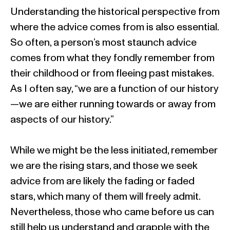
Understanding the historical perspective from
where the advice comes from is also essential.
So often, a person’s most staunch advice
comes from what they fondly remember from
their childhood or from fleeing past mistakes.
As I often say, “we are a function of our history
—we are either running towards or away from
aspects of our history.”
While we might be the less initiated, remember
we are the rising stars, and those we seek
advice from are likely the fading or faded
stars, which many of them will freely admit.
Nevertheless, those who came before us can
still help us understand and grapple with the