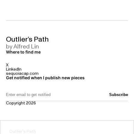
Outlier’s Path
by Alfred Lin
Where to find me
X
LinkedIn
sequoiacap.com
Get notified when I publish new pieces
Email Address:
Copyright 2026
Outlier's Path