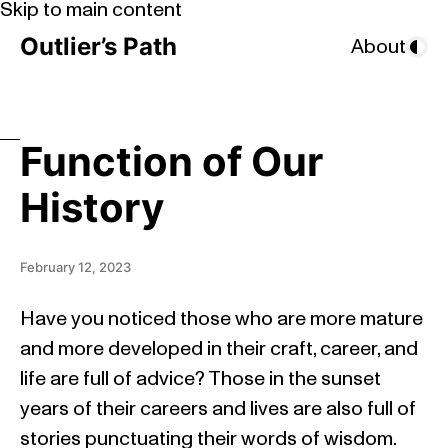
Skip to main content
Outlier’s Path
About
Function of Our
History
February 12, 2023
Have you noticed those who are more mature
and more developed in their craft, career, and
life are full of advice? Those in the sunset
years of their careers and lives are also full of
stories punctuating their words of wisdom.