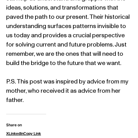
ideas, solutions, and transformations that
paved the path to our present. Their historical
understanding surfaces patterns invisible to
us today and provides a crucial perspective
for solving current and future problems. Just
remember, we are the ones that will need to
build the bridge to the future that we want.
P.S. This post was inspired by advice from my
mother, who received it as advice from her
father.
Share on
X
LinkedIn
Copy Link