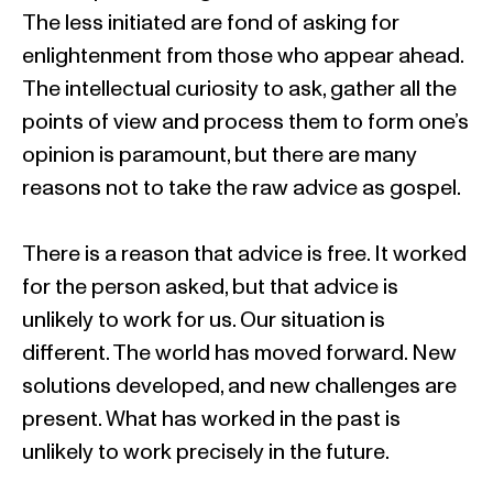
The less initiated are fond of asking for
enlightenment from those who appear ahead.
The intellectual curiosity to ask, gather all the
points of view and process them to form one’s
opinion is paramount, but there are many
reasons not to take the raw advice as gospel.
There is a reason that advice is free. It worked
for the person asked, but that advice is
unlikely to work for us. Our situation is
different. The world has moved forward. New
solutions developed, and new challenges are
present. What has worked in the past is
unlikely to work precisely in the future.